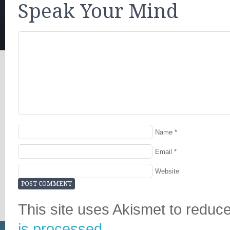
Speak Your Mind
Name
*
Email
*
Website
This site uses Akismet to redu
is processed.