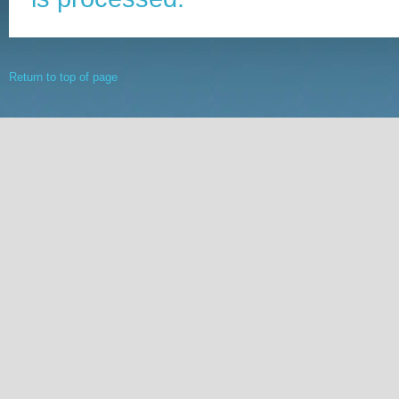
Return to top of page