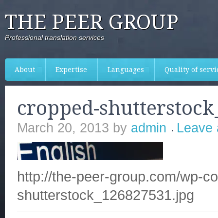
THE PEER GROUP
Professional translation services
About
Expertise
Languages
Quality of servi
cropped-shutterstock
March 20, 2013
by
admin
Leave
http://the-peer-group.com/wp-c
shutterstock_126827531.jpg