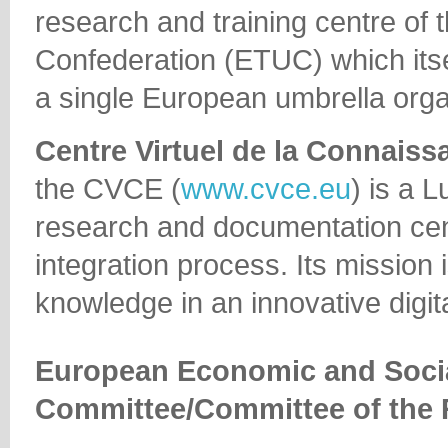
research and training centre of
Confederation (ETUC) which itsel
a single European umbrella orga
Centre Virtuel de la Connaiss
the CVCE (
www.cvce.eu
) is a 
research and documentation cen
integration process. Its mission 
knowledge in an innovative digit
European Economic and Soci
Committee/Committee of the