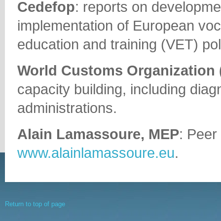
Cedefop
: reports on developme
implementation of European voc
education and training (VET) pol
World Customs Organization
capacity building, including diag
administrations.
Alain Lamassoure, MEP
: Peer
www.alainlamassoure.eu
.
Return to top of page