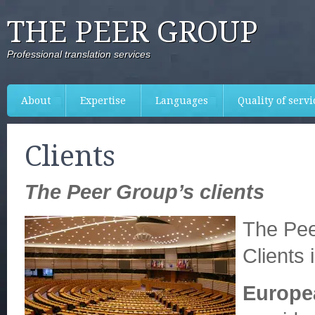
THE PEER GROUP
Professional translation services
About
Expertise
Languages
Quality of servi
Clients
The Peer Group’s clients
The Pee
Clients 
Europe