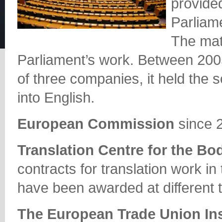
provide
Parliame
The mate
Parliament’s work. Between 2005
of three companies, it held the s
into English.
European Commission
since 
Translation Centre for the Bo
contracts for translation work in
have been awarded at different 
The European Trade Union Ins