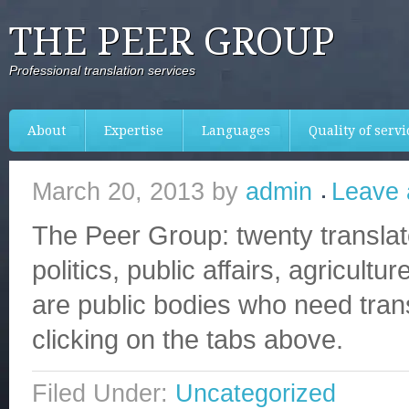
THE PEER GROUP
Professional translation services
About
Expertise
Languages
Quality of servi
March 20, 2013
by
admin
Leave
The Peer Group: twenty translat
politics, public affairs, agricul
are public bodies who need trans
clicking on the tabs above.
Filed Under:
Uncategorized