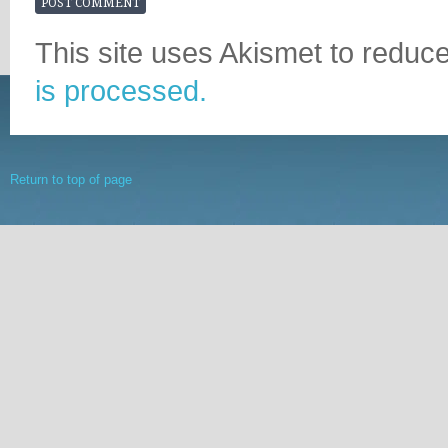
This site uses Akismet to redu
is processed.
Return to top of page