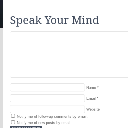
Speak Your Mind
Name
*
Email
*
Website
Notify me of follow-up comments by email.
Notify me of new posts by email.